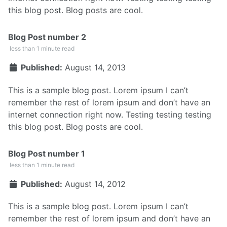
this blog post. Blog posts are cool.
Blog Post number 2
less than 1 minute read
Published:
August 14, 2013
This is a sample blog post. Lorem ipsum I can’t
remember the rest of lorem ipsum and don’t have an
internet connection right now. Testing testing testing
this blog post. Blog posts are cool.
Blog Post number 1
less than 1 minute read
Published:
August 14, 2012
This is a sample blog post. Lorem ipsum I can’t
remember the rest of lorem ipsum and don’t have an