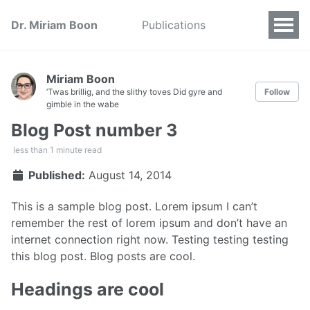
Dr. Miriam Boon
Publications
Miriam Boon
’Twas brillig, and the slithy toves Did gyre and
Follow
gimble in the wabe
Blog Post number 3
less than 1 minute read
Published:
August 14, 2014
This is a sample blog post. Lorem ipsum I can’t
remember the rest of lorem ipsum and don’t have an
internet connection right now. Testing testing testing
this blog post. Blog posts are cool.
Headings are cool