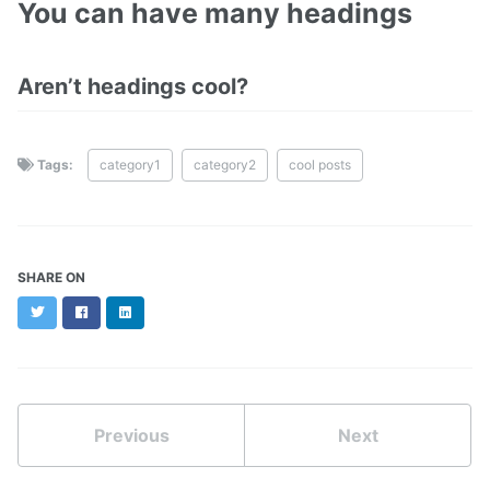
You can have many headings
Aren’t headings cool?
Tags:
category1
category2
cool posts
SHARE ON
Twitter
Facebook
LinkedIn
Previous
Next