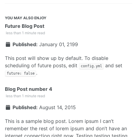
YOU MAY ALSO ENJOY
Future Blog Post
less than 1 minute read
Published:
January 01, 2199
This post will show up by default. To disable
scheduling of future posts, edit
and set
config.yml
.
future: false
Blog Post number 4
less than 1 minute read
Published:
August 14, 2015
This is a sample blog post. Lorem ipsum I can’t
remember the rest of lorem ipsum and don’t have an
internet connection right now. Testing testing testing