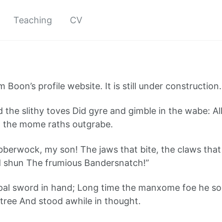
Teaching
CV
m Boon’s profile website. It is still under construction.
nd the slithy toves Did gyre and gimble in the wabe: A
 the mome raths outgrabe.
berwock, my son! The jaws that bite, the claws that
d shun The frumious Bandersnatch!”
rpal sword in hand; Long time the manxome foe he s
ree And stood awhile in thought.