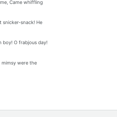
ame, Came whiffling
t snicker-snack! He
 boy! O frabjous day!
ll mimsy were the