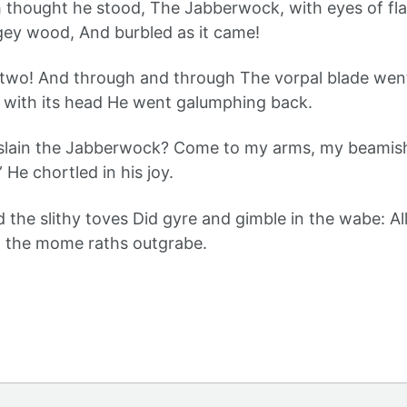
sh thought he stood, The Jabberwock, with eyes of fl
gey wood, And burbled as it came!
 two! And through and through The vorpal blade wen
nd with its head He went galumphing back.
 slain the Jabberwock? Come to my arms, my beamish
” He chortled in his joy.
nd the slithy toves Did gyre and gimble in the wabe: A
 the mome raths outgrabe.