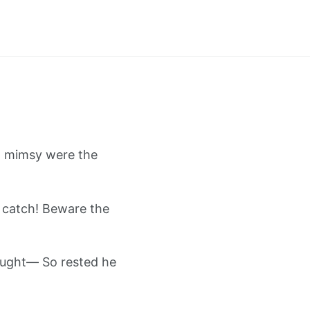
ll mimsy were the
 catch! Beware the
ought— So rested he