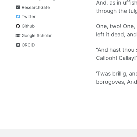
And, as in uffi
ResearchGate
through the tul
Twitter
One, two! One,
Github
left it dead, a
Google Scholar
ORCID
“And hast thou
Callooh! Callay!
’Twas brillig, a
borogoves, And