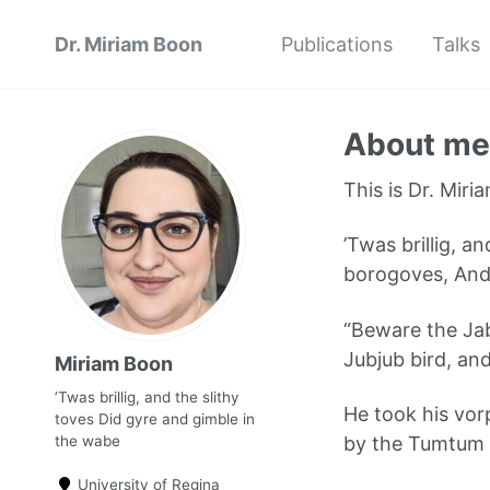
Dr. Miriam Boon
Publications
Talks
About me
This is Dr. Miria
’Twas brillig, a
borogoves, And
“Beware the Jab
Jubjub bird, an
Miriam Boon
’Twas brillig, and the slithy
He took his vo
toves Did gyre and gimble in
the wabe
by the Tumtum t
University of Regina